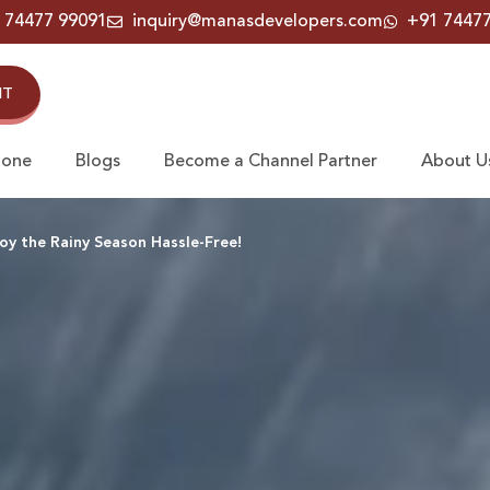
 74477 99091
inquiry@manasdevelopers.com
+91 7447
IT
Zone
Blogs
Become a Channel Partner
About U
y the Rainy Season Hassle-Free!