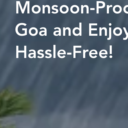
Monsoon-Proo
Goa and Enjoy
Hassle-Free!