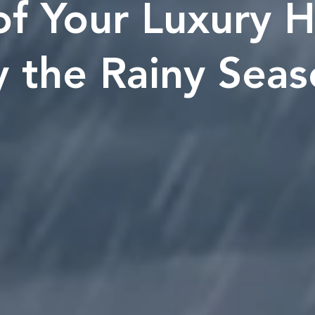
f Your Luxury H
 the Rainy Sea