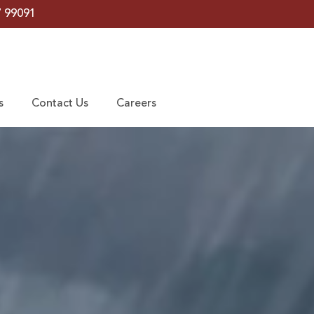
7 99091
s
Contact Us
Careers