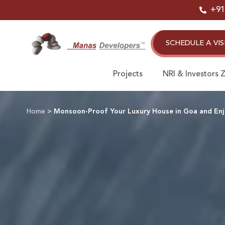
Skip
+91
to
content
SCHEDULE A VIS
Projects
NRI & Investors 
Home
>
Monsoon-Proof Your Luxury House in Goa and Enjo