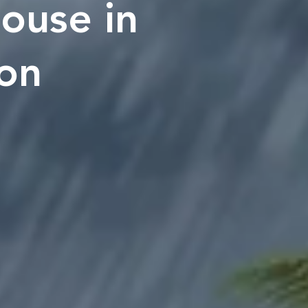
ouse in
son